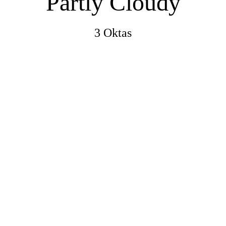
Partly Cloudy
3 Oktas